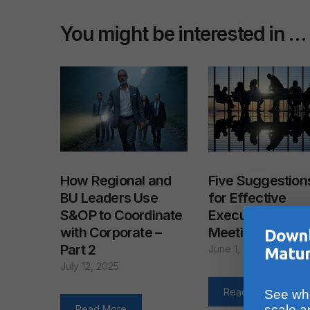
You might be interested in …
How Regional and
Five Suggestion
BU Leaders Use
for Effective
S&OP to Coordinate
Executive S&OP
with Corporate –
Meetings
Downl
Part 2
June 1, 2011
Matur
July 12, 2025
Read More
See whe
scale a
Read More