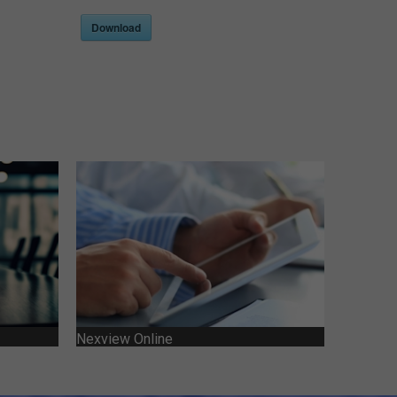
Download
Nexview Online