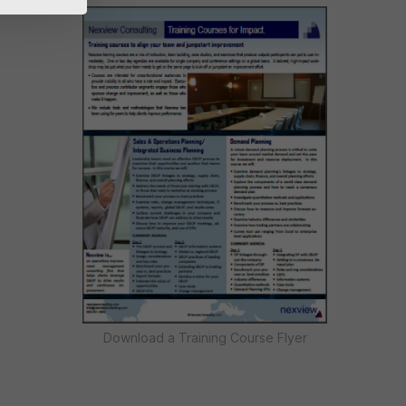
Download a Training Course Flyer