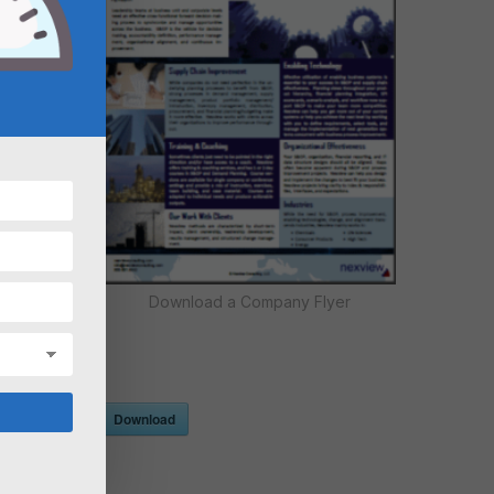
Download a Company Flyer
Download