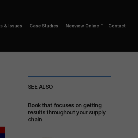
ts & Issues
Case Studies
Nexview Online
Contact
SEE ALSO
Book that focuses on getting
results throughout your supply
chain