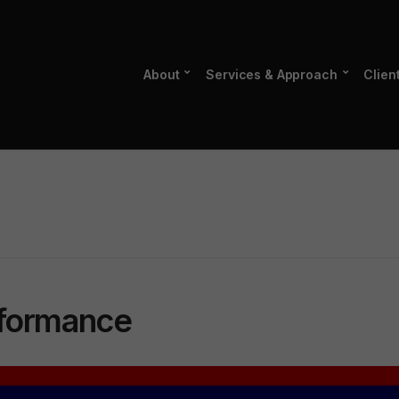
About
Services & Approach
Clien
rformance