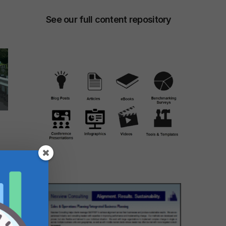
See our full content repository