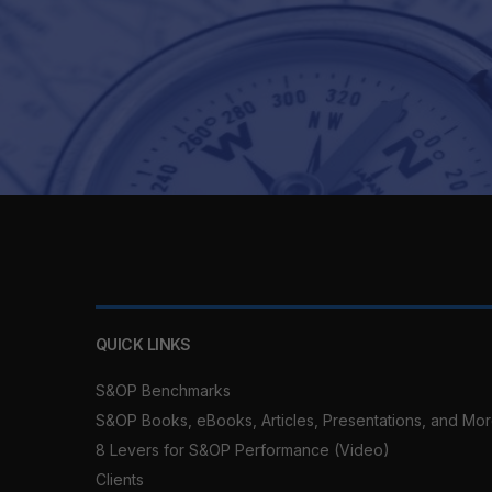
QUICK LINKS
S&OP Benchmarks
S&OP Books, eBooks, Articles, Presentations, and Mo
8 Levers for S&OP Performance (Video)
Clients