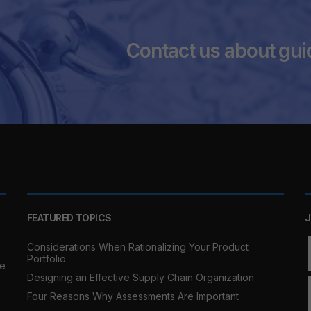
Contact us about gui
FEATURED TOPICS
J
Considerations When Rationalizing Your Product
Portfolio
re
Designing an Effective Supply Chain Organization
Four Reasons Why Assessments Are Important