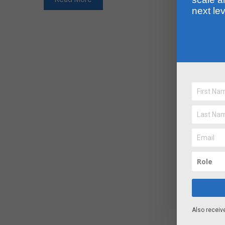
next lev
Also receiv