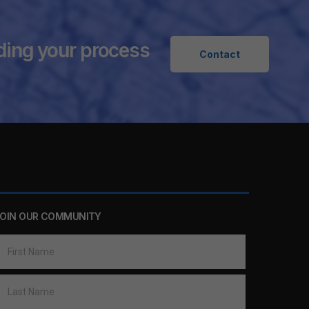
ding your process
Contact
OIN OUR COMMUNITY