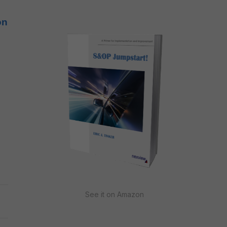
on
See it on Amazon