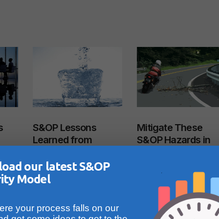
s
S&OP Lessons
Mitigate These
Learned from
S&OP Hazards in
Constrained
Mid-Market
Environments
Companies-Part 2
oad our latest S&OP
July 27, 2023
January 23, 2025
ity Model
Read More
Read More
re your process falls on our
nd get some ideas to get to the