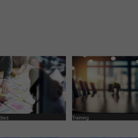
dies
Training