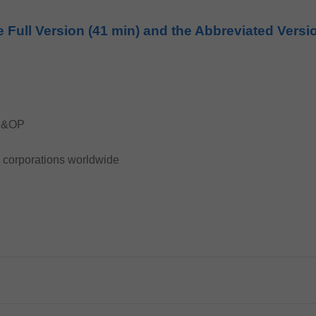
e Full Version (41 min) and the Abbreviated Versi
 S&OP
r corporations worldwide