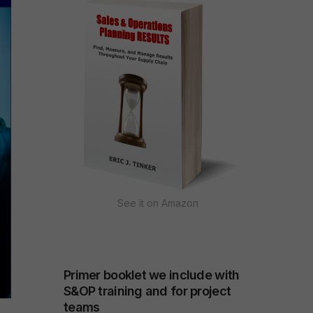
See it on Amazon
Primer booklet we include with
S&OP training and for project
teams