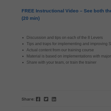
FREE Instructional Video – See both th
(20 min)
Discussion and tips on each of the 8 Levers
Tips and traps for implementing and improving
Actual content from our training course
Material is based on implementations with majo
Share with your team, or train the trainer
Facebook
Twitter
LinkedIn
Share: