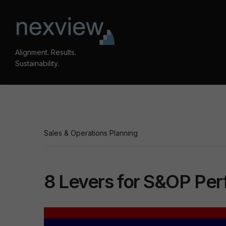
Alignment. Results.
Sustainability.
Sales & Operations Planning
8 Levers for S&OP Pe