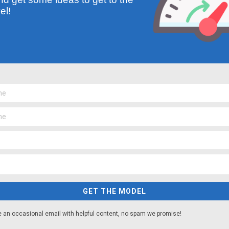
el!
GET THE MODEL
e an occasional email with helpful content, no spam we promise!