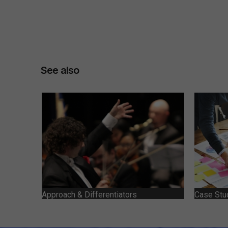
See also
Approach & Differentiators
Case Stu